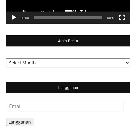
00:00
00:45
Arsip Berita
Arsip
Berita
Langganan
Email
Langganan