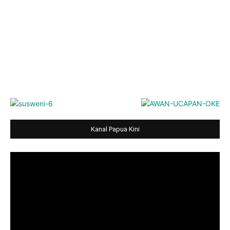
Kanal Papua Kini
Video
Player