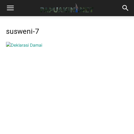
susweni-7