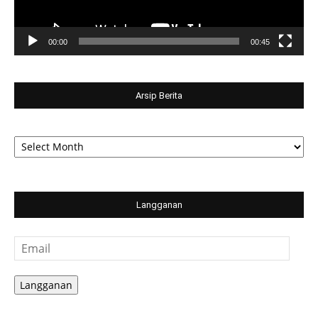
00:00
00:45
Arsip Berita
Arsip
Berita
Langganan
Email
Langganan