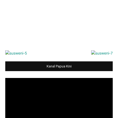
Kanal Papua Kini
Video
Player