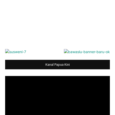
Kanal Papua Kini
Video
Player