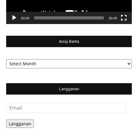
00:00
00:45
Arsip Berita
Arsip
Berita
Langganan
Email
Langganan