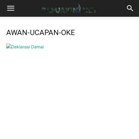
AWAN-UCAPAN-OKE