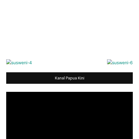
Kanal Papua Kini
Video
Player