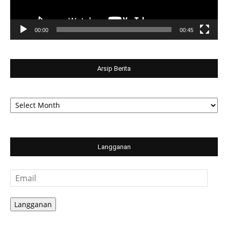
00:00
00:45
Arsip Berita
Arsip
Berita
Langganan
Email
Langganan