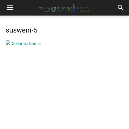
susweni-5