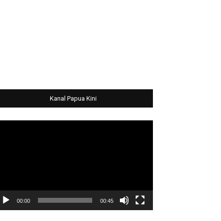
Kanal Papua Kini
deo
ayer
00:00
00:45