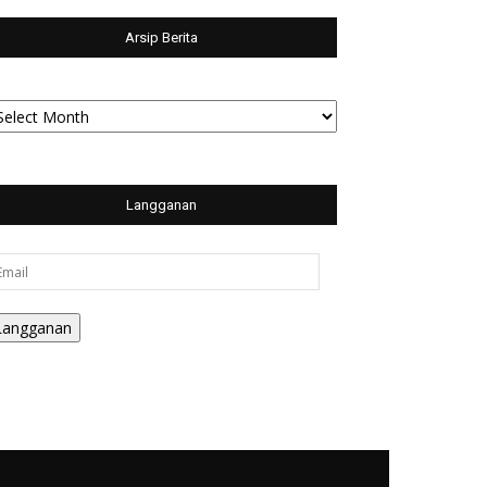
Arsip Berita
sip
rita
Langganan
ail
Langganan