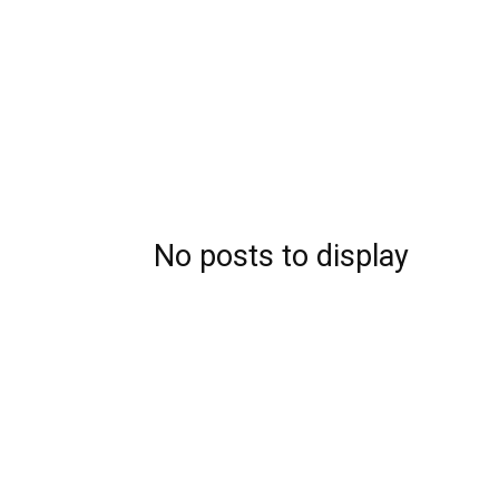
No posts to display