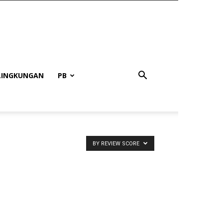
LINGKUNGAN
PB
BY REVIEW SCORE