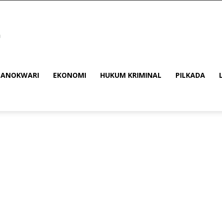
ANOKWARI
EKONOMI
HUKUM KRIMINAL
PILKADA