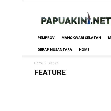
Papua
Kini
PEMPROV
MANOKWARI SELATAN
M
DERAP NUSANTARA
HOME
Home
Feature
FEATURE