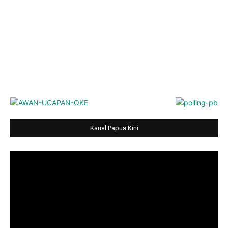
Kanal Papua Kini
Video
Player