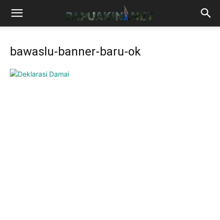
bawaslu-banner-baru-ok