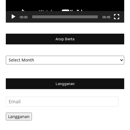
00:00
00:45
Arsip Berita
Arsip
Berita
Langganan
Email
Langganan