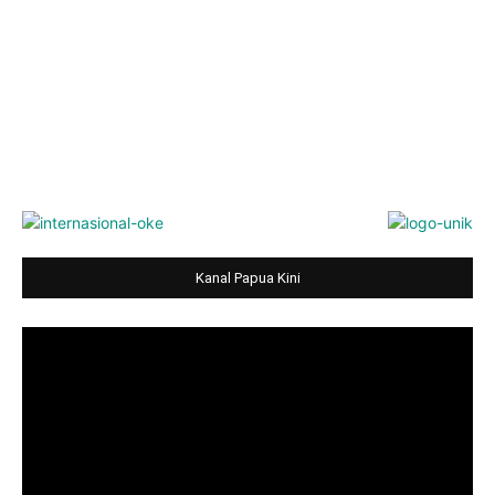
Kanal Papua Kini
Video
Player