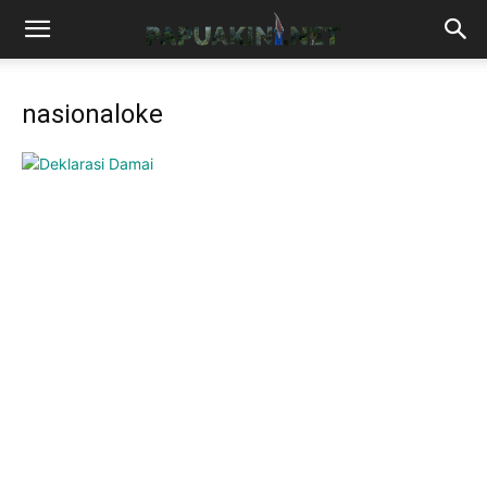
nasionaloke