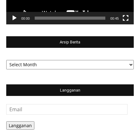
00:00
00:45
Arsip Berita
Arsip
Berita
Langganan
Email
Langganan