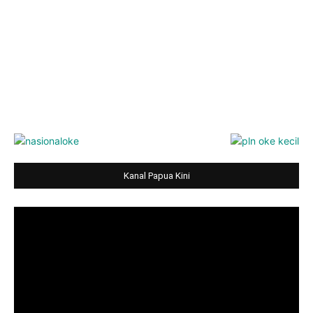
Kanal Papua Kini
Video
Player