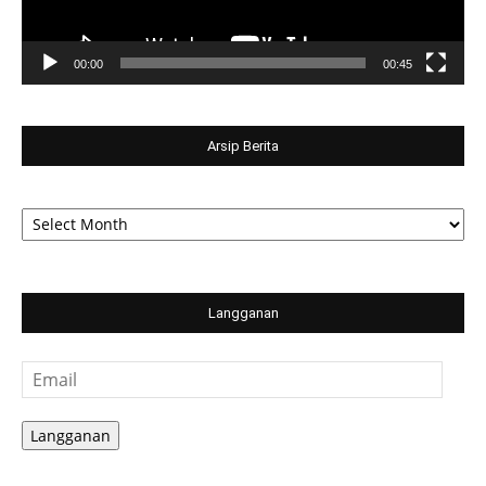
00:00
00:45
Arsip Berita
Arsip
Berita
Langganan
Email
Langganan