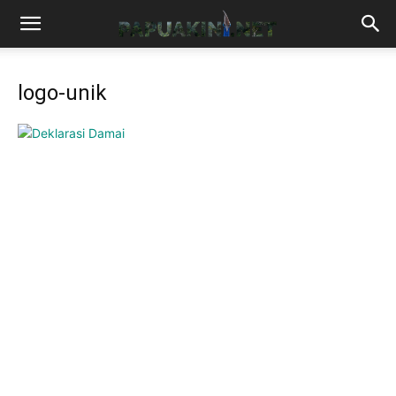
logo-unik