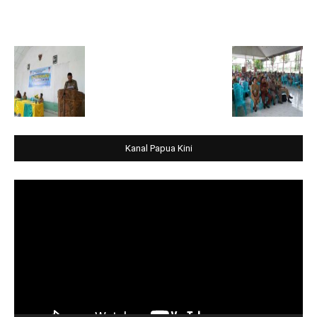
Kanal Papua Kini
Video
Player