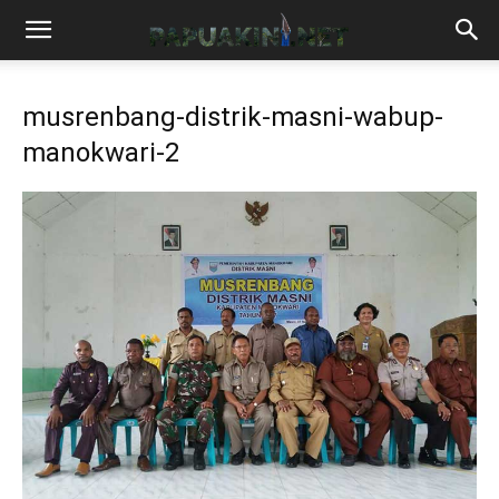
musrenbang-distrik-masni-wabup-
manokwari-2