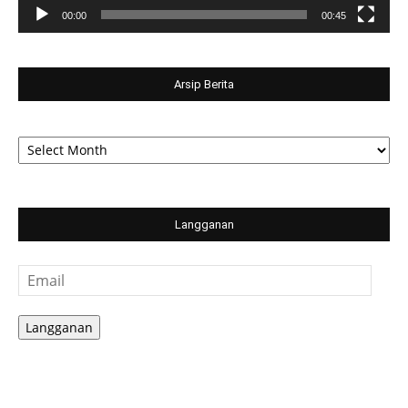
00:00
00:45
Arsip Berita
Arsip
Berita
Langganan
Email
Langganan