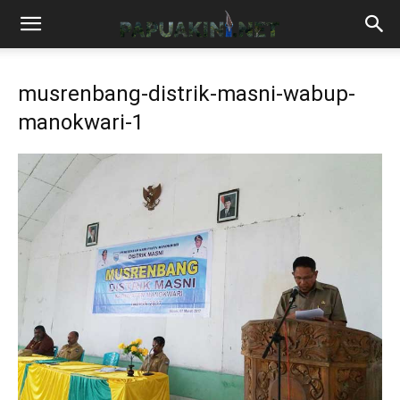
musrenbang-distrik-masni-wabup-
manokwari-1