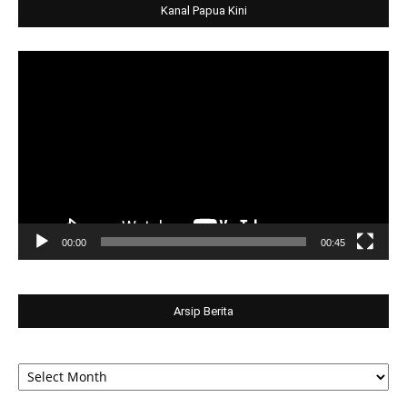
Kanal Papua Kini
Video
Player
00:00
00:45
Arsip Berita
Arsip
Berita