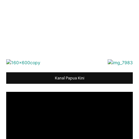
Kanal Papua Kini
Video
Player