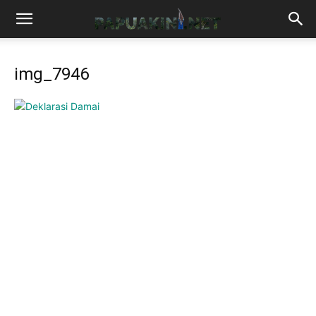
img_7946