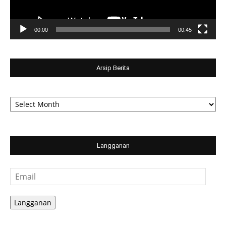
00:00
00:45
Arsip Berita
Arsip
Berita
Langganan
Email
Langganan