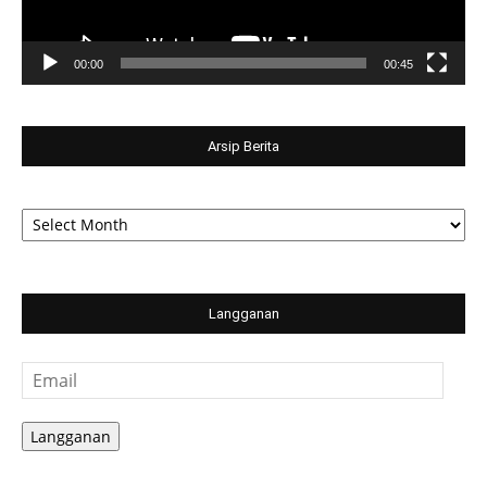
00:00
00:45
Arsip Berita
Arsip
Berita
Langganan
Email
Langganan