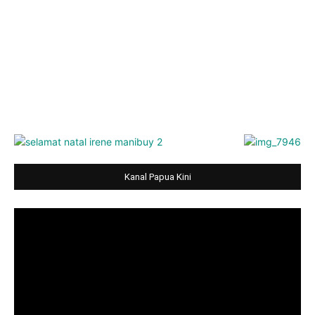
Kanal Papua Kini
Video
Player