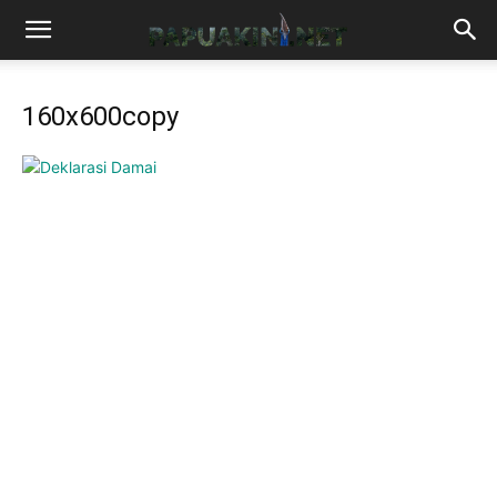
160x600copy