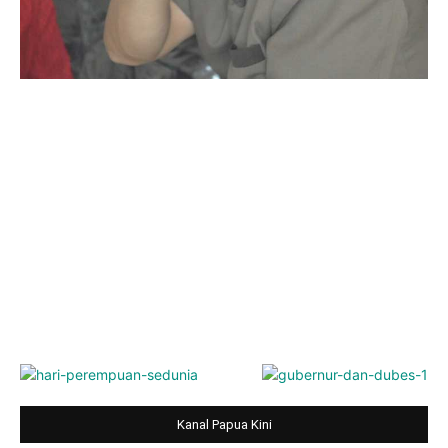
Kanal Papua Kini