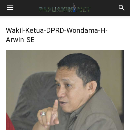
Wakil-Ketua-DPRD-Wondama-H-
Arwin-SE