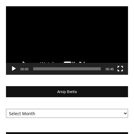
Video
Player
00:00
00:45
Arsip Berita
Arsip
Berita