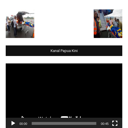
Kanal Papua Kini
Video
Player
00:00
00:45