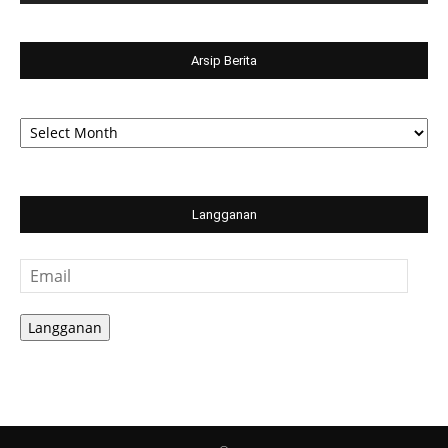
Arsip Berita
Arsip
Berita
Langganan
Email
Langganan