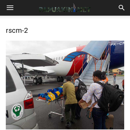
rscm-2