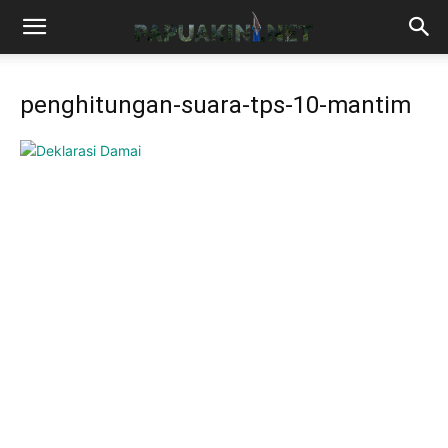
penghitungan-suara-tps-10-mantim