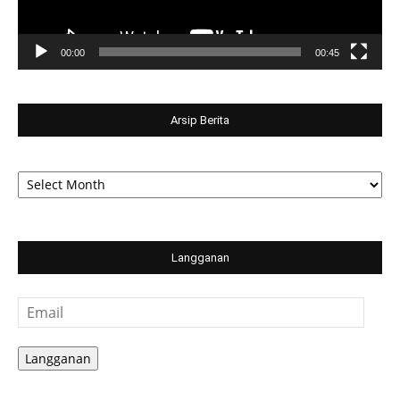
00:00
00:45
Arsip Berita
Arsip
Berita
Langganan
Email
Langganan