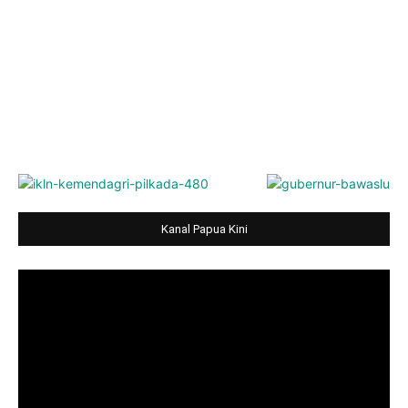
Kanal Papua Kini
Video
Player