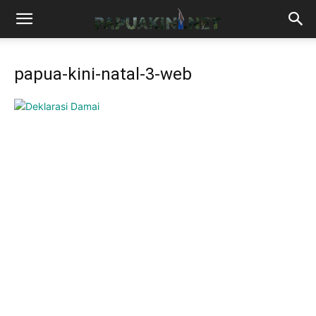
papua-kini-natal-3-web