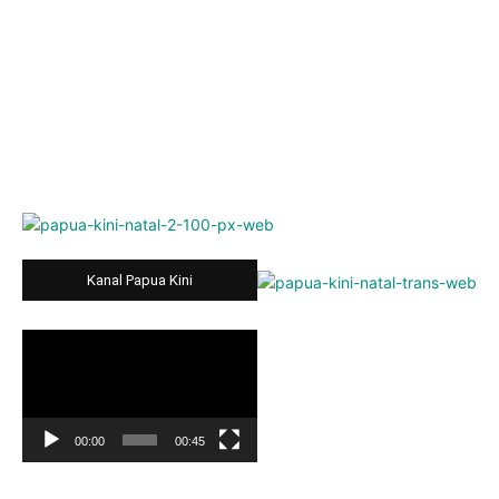
Kanal Papua Kini
Video
Player
00:00
00:45