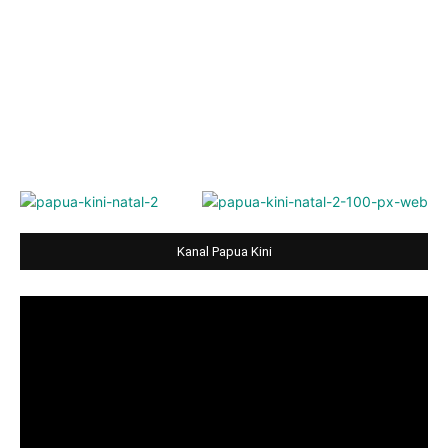
Kanal Papua Kini
Video
Player