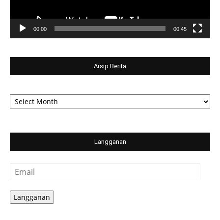
00:00
00:45
Arsip Berita
Arsip
Berita
Langganan
Email
Langganan