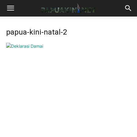
papua-kini-natal-2