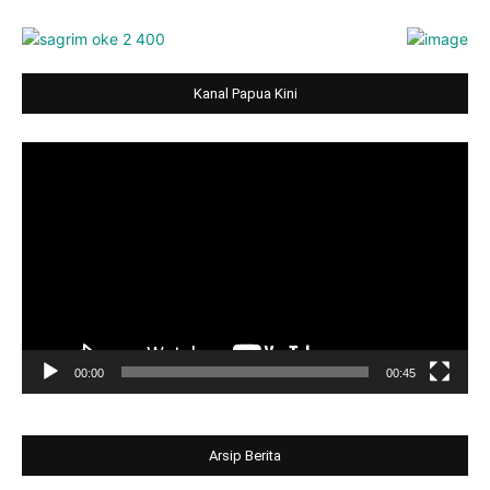
Kanal Papua Kini
Video
Player
00:00
00:45
Arsip Berita