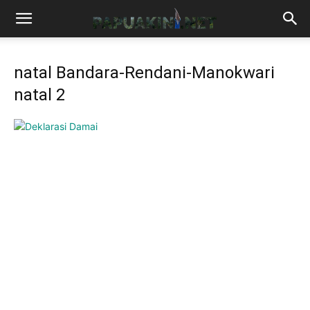
natal Bandara-Rendani-Manokwari
natal 2