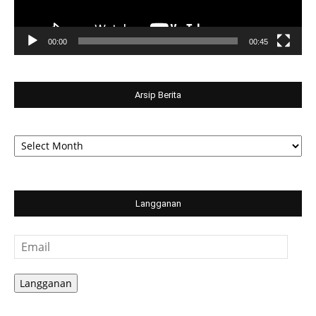
00:00
00:45
Arsip Berita
Arsip
Berita
Langganan
Email
Langganan