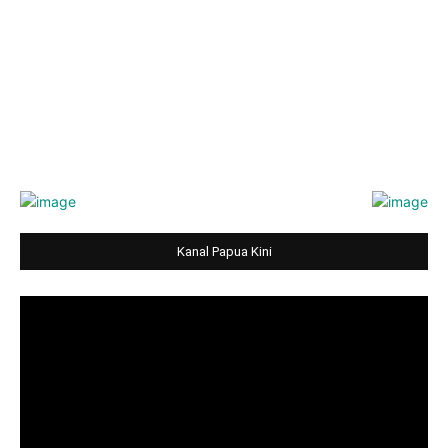
Kanal Papua Kini
Video
Player