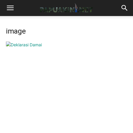
image