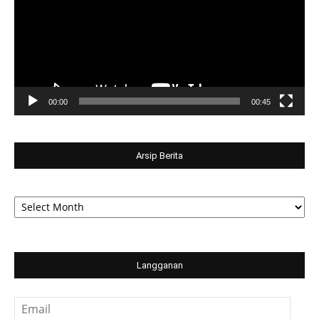
00:00
00:45
Arsip Berita
Arsip
Berita
Langganan
Email