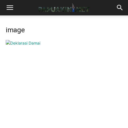
image