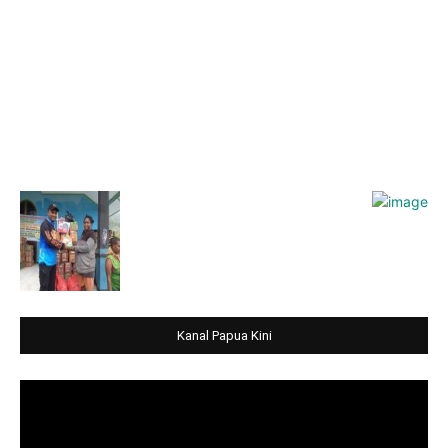
Kanal Papua Kini
Video
Player