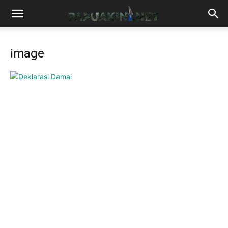
image