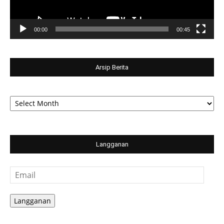
00:00
00:45
Arsip Berita
Arsip
Berita
Langganan
Email
Langganan