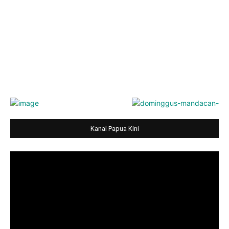
Kanal Papua Kini
Video
Player