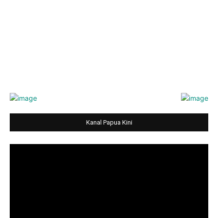
Kanal Papua Kini
Video
Player