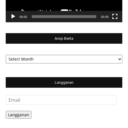
00:00
00:45
Arsip Berita
Arsip
Berita
Langganan
Email
Langganan