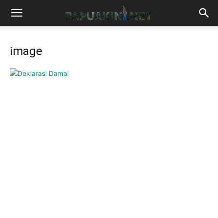
image