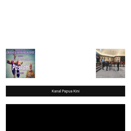
Kanal Papua Kini
Video
Player