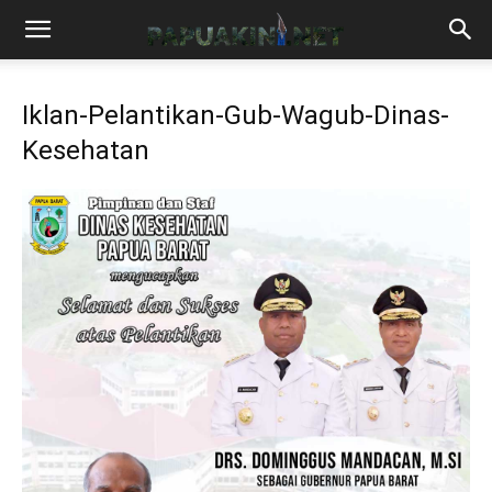
Iklan-Pelantikan-Gub-Wagub-Dinas-
Kesehatan