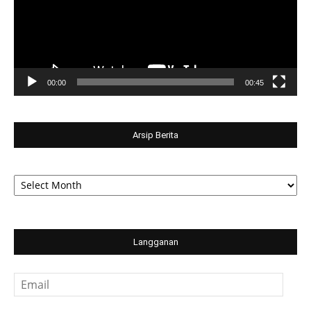
00:00
00:45
Arsip Berita
Arsip
Berita
Langganan
Email