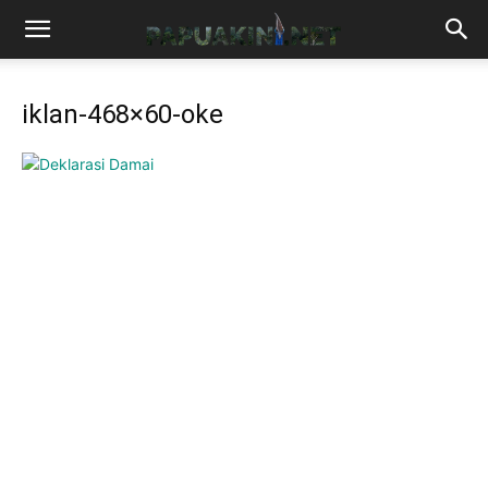
iklan-468×60-oke