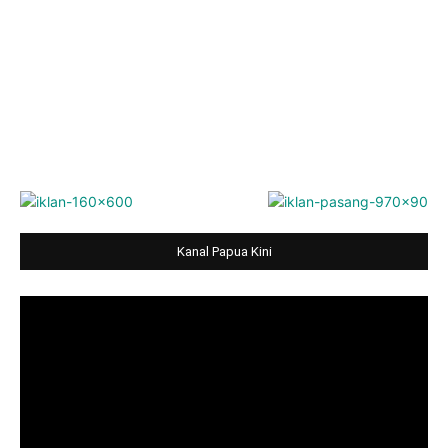
Kanal Papua Kini
Video
Player