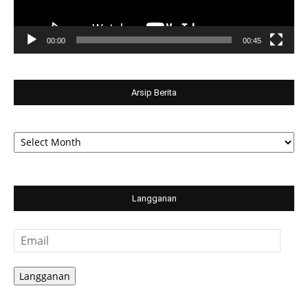
00:00
00:45
Arsip Berita
Arsip
Berita
Langganan
Email
Langganan