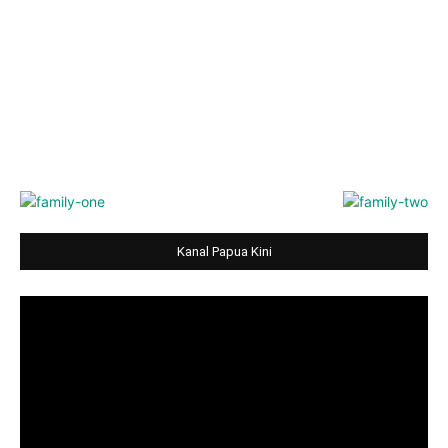
Kanal Papua Kini
Video
Player