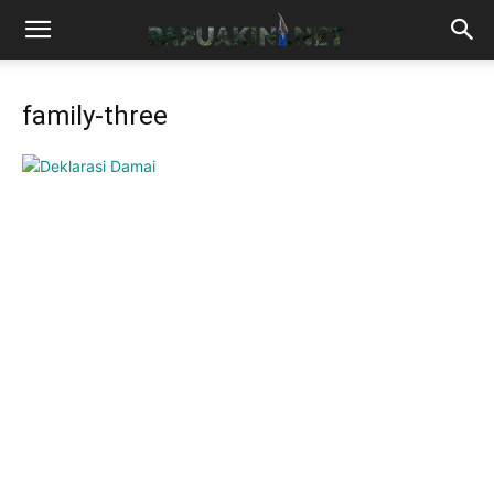
family-three