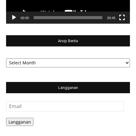
00:00
00:45
Arsip Berita
Arsip
Berita
Langganan
Email
Langganan