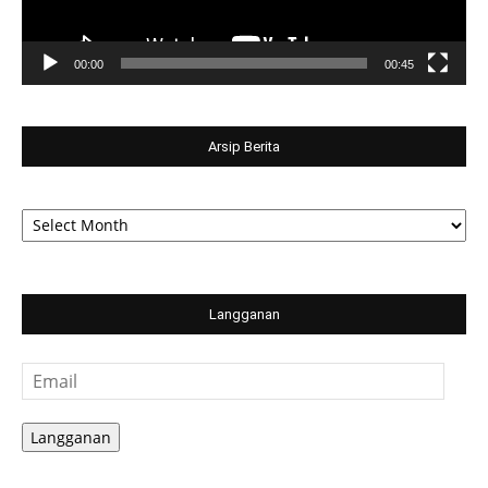
00:00
00:45
Arsip Berita
Arsip
Berita
Langganan
Email
Langganan