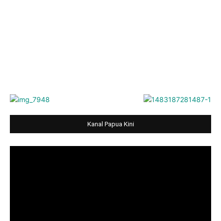
Kanal Papua Kini
Video
Player