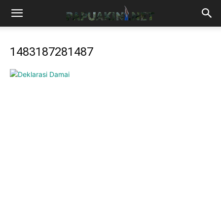
1483187281487