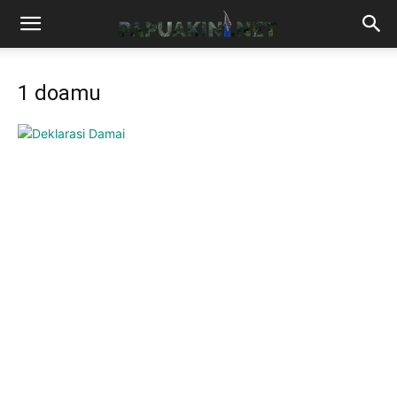
1 doamu