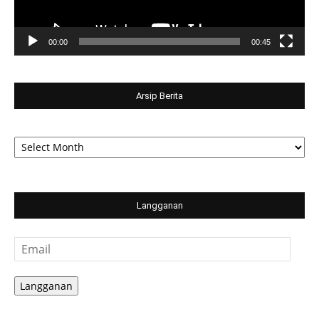
00:00
00:45
Arsip Berita
Arsip
Berita
Langganan
Email
Langganan