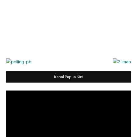
Kanal Papua Kini
Video
Player