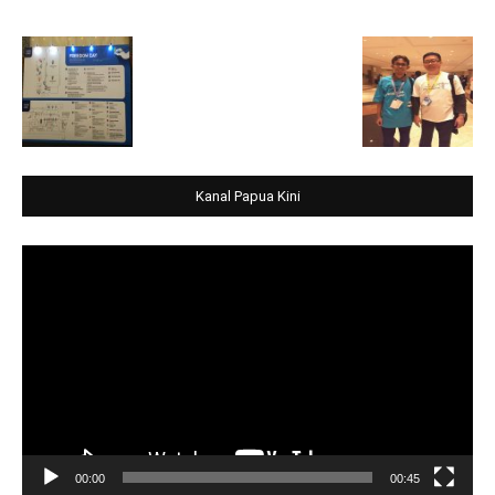
Kanal Papua Kini
Video
Player
00:00
00:45