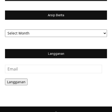
Arsip Berita
Arsip
Berita
Langganan
Email
Langganan