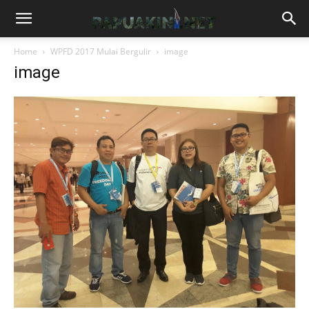
Home
WPFD 2017 Mulai Bergulir
image
image