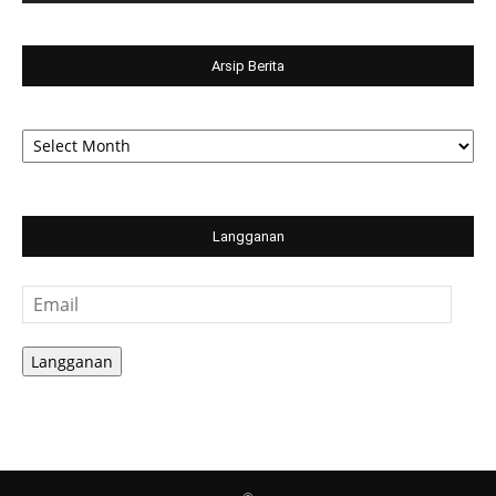
Arsip Berita
Arsip
Berita
Langganan
Email
Langganan