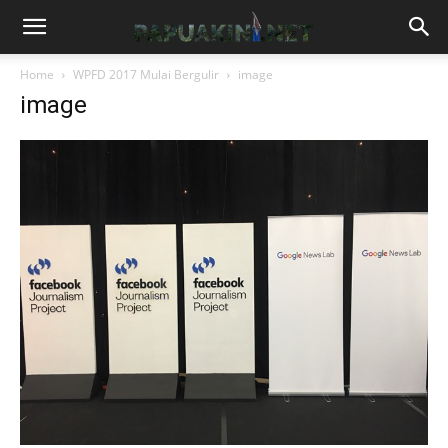
Home
WPFD 2017 Mulai Bergulir
image
image