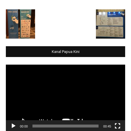
Kanal Papua Kini
Video
Player
00:00
00:45